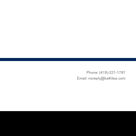
Phone: (419)-221-1797
Email: noreply@bathtwp.com