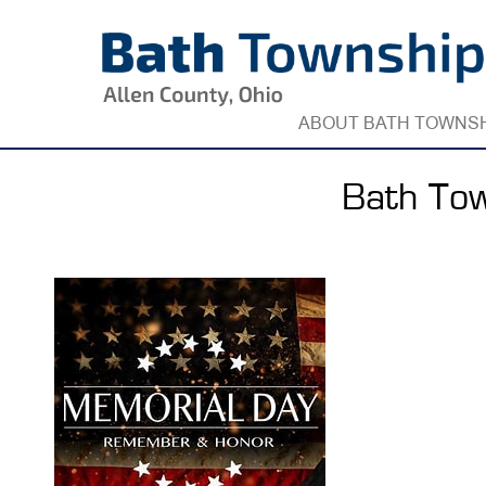
Skip
to
content
ABOUT BATH TOWNS
Bath Tow