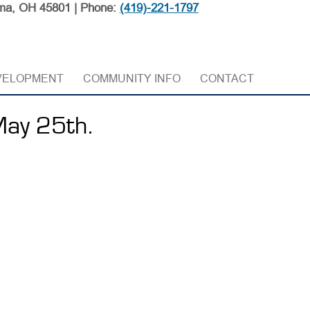
ma, OH 45801 | Phone:
(419)-221-1797
VELOPMENT
COMMUNITY INFO
CONTACT
May 25th.