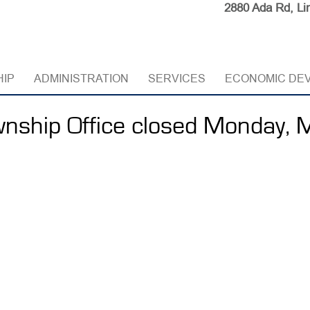
2880 Ada Rd, Li
HIP
ADMINISTRATION
SERVICES
ECONOMIC DE
nship Office closed Monday, 