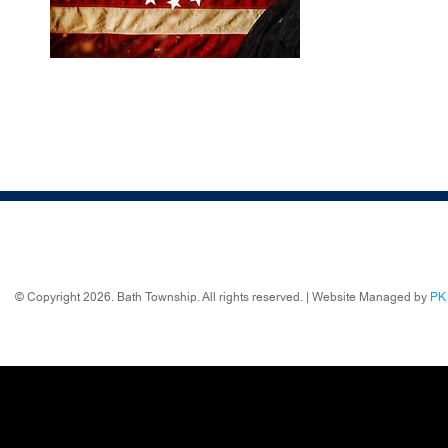
© Copyright 2026. Bath Township. All rights reserved. | Website Managed by
PK 