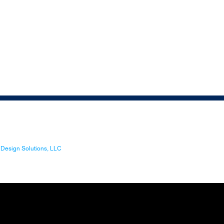
Design Solutions, LLC