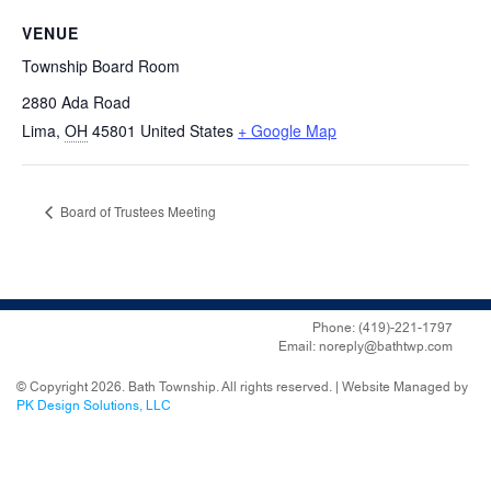
VENUE
Township Board Room
2880 Ada Road
Lima
,
OH
45801
United States
+ Google Map
Board of Trustees Meeting
Phone: (419)-221-1797
Email: noreply@bathtwp.com
© Copyright 2026. Bath Township. All rights reserved. | Website Managed by
PK Design Solutions, LLC