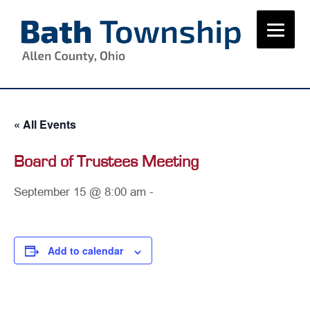
Skip
to
content
« All Events
Board of Trustees Meeting
September 15 @ 8:00 am
-
Add to calendar