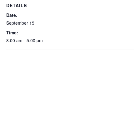
DETAILS
Date:
September 15
Time:
8:00 am - 5:00 pm