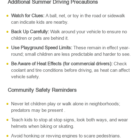
Additional Summer Driving Precautions
Watch for Clues:
A ball, net, or toy in the road or sidewalk
can indicate kids are nearby.
Back Up Carefully:
Walk around your vehicle to ensure no
children or pets are behind it.
Use Playground Speed Limits:
These remain in effect year-
round; small children are less predictable and harder to see.
Be Aware of Heat Effects (for commercial drivers):
Check
coolant and tire conditions before driving, as heat can affect
vehicle safety.
Community Safety Reminders
Never let children play or walk alone in neighborhoods;
predators may be present .
Teach kids to stop at stop signs, look both ways, and wear
helmets when biking or skating.
Avoid honking or revving engines to scare pedestrians.