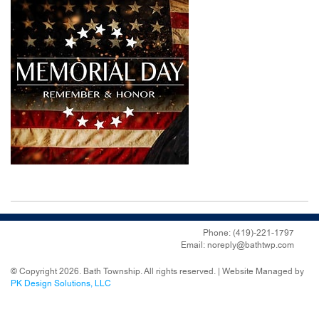
Phone: (419)-221-1797
Email: noreply@bathtwp.com
© Copyright 2026. Bath Township. All rights reserved. | Website Managed by
PK Design Solutions, LLC