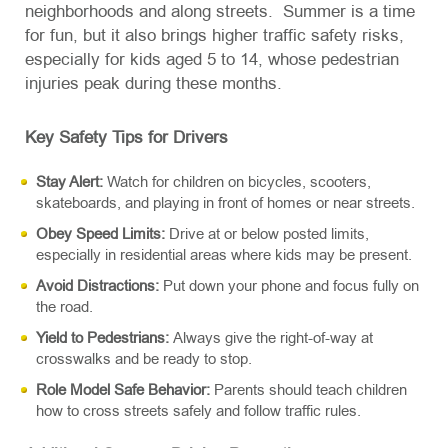
neighborhoods and along streets. Summer is a time
for fun, but it also brings higher traffic safety risks,
especially for kids aged 5 to 14, whose pedestrian
injuries peak during these months.
Key Safety Tips for Drivers
Stay Alert:
Watch for children on bicycles, scooters,
skateboards, and playing in front of homes or near streets.
Obey Speed Limits:
Drive at or below posted limits,
especially in residential areas where kids may be present.
Avoid Distractions:
Put down your phone and focus fully on
the road.
Yield to Pedestrians:
Always give the right-of-way at
crosswalks and be ready to stop.
Role Model Safe Behavior:
Parents should teach children
how to cross streets safely and follow traffic rules.