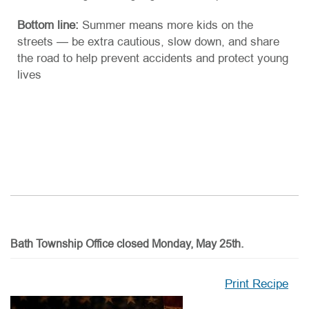
Bottom line:
Summer means more kids on the
streets — be extra cautious, slow down, and share
the road to help prevent accidents and protect young
lives
Bath Township Office closed Monday, May 25th.
Print Recipe