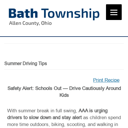
Skip
to
content
Summer Driving Tips
Print Recipe
Safety Alert: Schools Out — Drive Cautiously Around
Kids
With summer break in full swing,
AAA is urging
drivers to slow down and stay alert
as children spend
more time outdoors, biking, scooting, and walking in