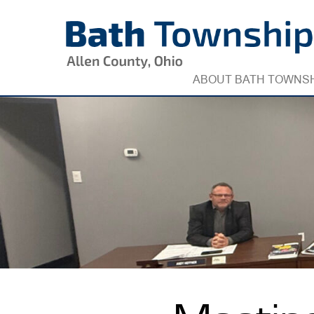
Skip
to
content
ABOUT BATH TOWNS