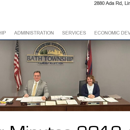
2880 Ada Rd, Li
HIP
ADMINISTRATION
SERVICES
ECONOMIC DE