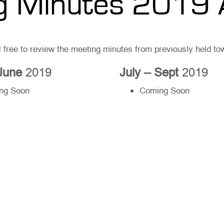
g Minutes 2019 
l free to review the meeting minutes from previously held t
 June
2019
July – Sept
2019
ng Soon
Coming Soon