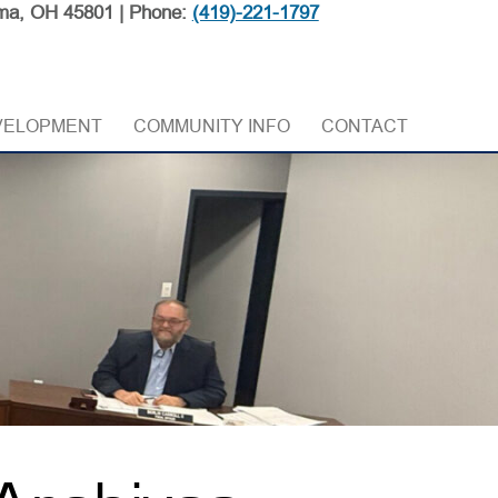
ma, OH 45801 | Phone:
(419)-221-1797
VELOPMENT
COMMUNITY INFO
CONTACT