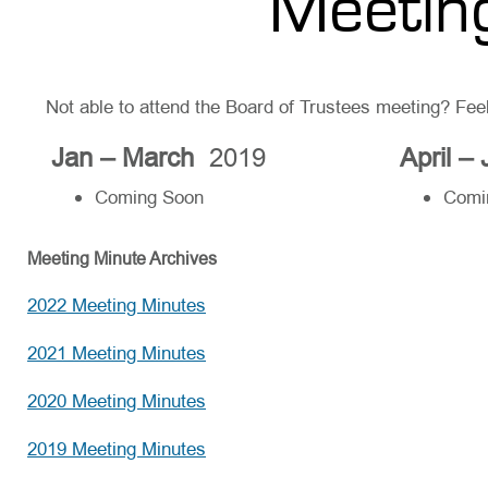
Meetin
Not able to attend the Board of Trustees meeting? Fee
Jan – March
2019
April –
Coming Soon
Comi
Meeting Minute Archives
2022 Meeting Minutes
2021 Meeting Minutes
2020 Meeting Minutes
2019 Meeting Minutes