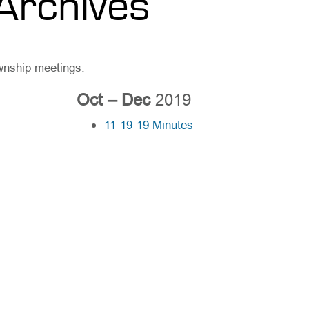
Archives
ownship meetings.
Oct – Dec
2019
11-19-19 Minutes